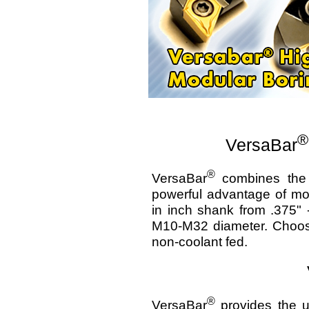
®
VersaBar
®
VersaBar
combines the p
powerful advantage of mod
in inch shank from .375" 
M10-M32 diameter. Choose 
non-coolant fed.
®
VersaBar
provides the ul