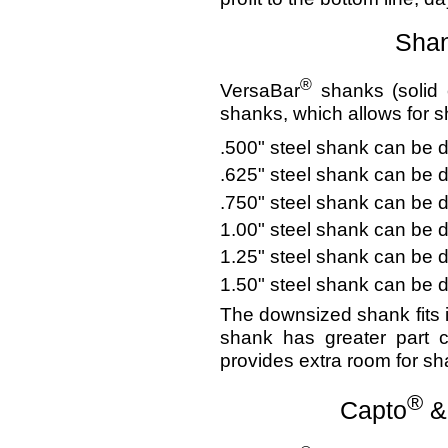
Shan
®
VersaBar
shanks (solid 
shanks, which allows for 
.500" steel shank can be 
.625" steel shank can be 
.750" steel shank can be 
1.00" steel shank can be 
1.25" steel shank can be 
1.50" steel shank can be 
The downsized shank fits 
shank has greater part c
provides extra room for sha
®
Capto
&