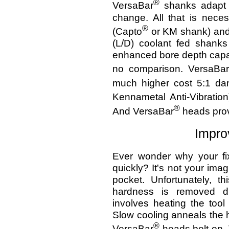
®
VersaBar
shanks adapt e
change. All that is nece
®
(Capto
or KM shank) and 
(L/D) coolant fed shanks
enhanced bore depth capabi
no comparison. VersaBar
much higher cost 5:1 dam
Kennametal Anti-Vibration
®
And VersaBar
heads prov
Impro
Ever wonder why your fi
quickly? It's not your imag
pocket. Unfortunately, t
hardness is removed du
involves heating the tool
Slow cooling anneals the h
®
VersaBar
heads bolt on.