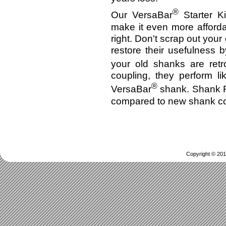
®
Our VersaBar
Starter Ki
make it even more afforda
right. Don't scrap out you
restore their usefulness 
your old shanks are retro
coupling, they perform l
®
VersaBar
shank. Shank Re
compared to new shank co
Copyright © 201