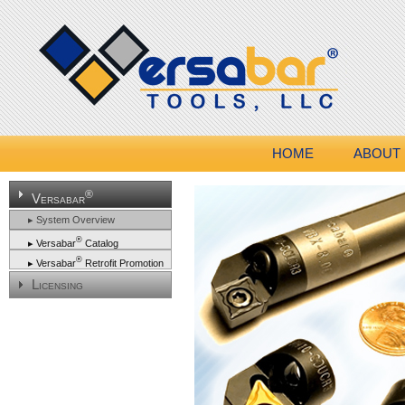
HOME
ABOUT
®
Versabar
▸ System Overview
®
▸ Versabar
Catalog
®
▸ Versabar
Retrofit Promotion
Licensing