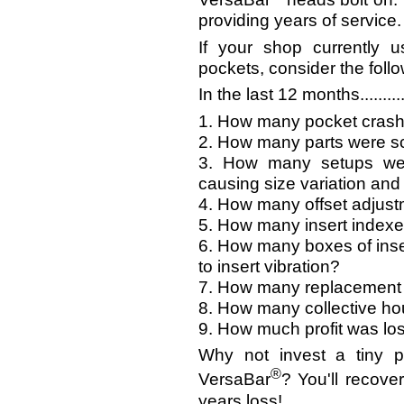
providing years of service.
If your shop currently 
pockets, consider the follo
In the last 12 months..........
1. How many pocket crashe
2. How many parts were s
3. How many setups were
causing size variation and
4. How many offset adjus
5. How many insert index
6. How many boxes of ins
to insert vibration?
7. How many replacement 
8. How many collective h
9. How much profit was lo
Why not invest a tiny p
®
VersaBar
? You'll recover
years loss!