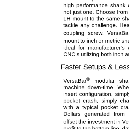
high performance shank c
not just one. Choose from
LH mount to the same sha
tackle any challenge. He
coupling screw. VersaBa
mount to inch or metric sh
ideal for manufacturer's 
CNC's utilizing both inch 
Faster Setups & Le
®
VersaBar
modular shan
machine down-time. When 
insert configuration, sim
pocket crash, simply ch
with a typical pocket c
Dollars generated from i
offset the investment in V
profit to the bottom line, d